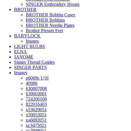
SINGER Embroidery Hoops
BROTHER
BROTHER Bobbin Cases
BROTHER Bobbins
BROTHER Needle Plates
Brother Presser Feet
BABYLOCK
Images
LIGHT BULBS
ELNA
JANOME
Singer Thread Guides
SINGER PARTS
Images
p6069s 1/16
40986
630007008
639003001
724206106
822016403
x53629051
x59053051
xa6692051
xc3475021
xc7908051