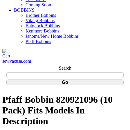
Coming Soon
BOBBINS
Brother Bobbins
Viking Bobbins
Babylock Bobbins
Kenmore Bobbins
Janome/New Home Bobbins
Pfaff Bobbins
sewvacusa.com
Search
Pfaff Bobbin 820921096 (10
Pack) Fits Models In
Description