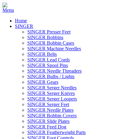
Home
SINGER
SINGER Presser Feet
SINGER Bobbins
SINGER Bobbin Cases
SINGER Machine Needles
SINGER Belts
SINGER Lead Cords
SINGER Spool Pins
SINGER Needle Threaders
SINGER Bulbs / Lights
SINGER Gears
SINGER Serger Needles
SINGER Serger Knives
SINGER Serger Loopers
SINGER Serger Feet
SINGER Needle Plates
SINGER Bobbin Covers
SINGER Slide Plates
SINGER Feed Dog
SINGER Featherweight Parts
SINGER Foot Controls