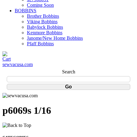
Coming Soon
BOBBINS
Brother Bobbins
Viking Bobbins
Babylock Bobbins
Kenmore Bobbins
Janome/New Home Bobbins
Pfaff Bobbins
sewvacusa.com
Search
p6069s 1/16