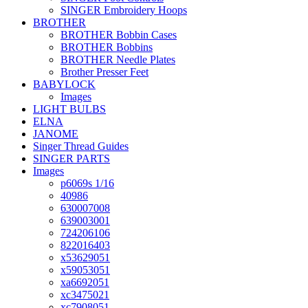
SINGER Embroidery Hoops
BROTHER
BROTHER Bobbin Cases
BROTHER Bobbins
BROTHER Needle Plates
Brother Presser Feet
BABYLOCK
Images
LIGHT BULBS
ELNA
JANOME
Singer Thread Guides
SINGER PARTS
Images
p6069s 1/16
40986
630007008
639003001
724206106
822016403
x53629051
x59053051
xa6692051
xc3475021
xc7908051