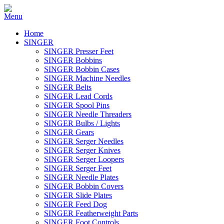
Home
SINGER
SINGER Presser Feet
SINGER Bobbins
SINGER Bobbin Cases
SINGER Machine Needles
SINGER Belts
SINGER Lead Cords
SINGER Spool Pins
SINGER Needle Threaders
SINGER Bulbs / Lights
SINGER Gears
SINGER Serger Needles
SINGER Serger Knives
SINGER Serger Loopers
SINGER Serger Feet
SINGER Needle Plates
SINGER Bobbin Covers
SINGER Slide Plates
SINGER Feed Dog
SINGER Featherweight Parts
SINGER Foot Controls