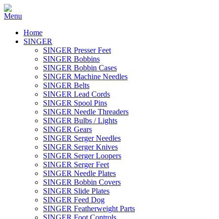
Home
SINGER
SINGER Presser Feet
SINGER Bobbins
SINGER Bobbin Cases
SINGER Machine Needles
SINGER Belts
SINGER Lead Cords
SINGER Spool Pins
SINGER Needle Threaders
SINGER Bulbs / Lights
SINGER Gears
SINGER Serger Needles
SINGER Serger Knives
SINGER Serger Loopers
SINGER Serger Feet
SINGER Needle Plates
SINGER Bobbin Covers
SINGER Slide Plates
SINGER Feed Dog
SINGER Featherweight Parts
SINGER Foot Controls