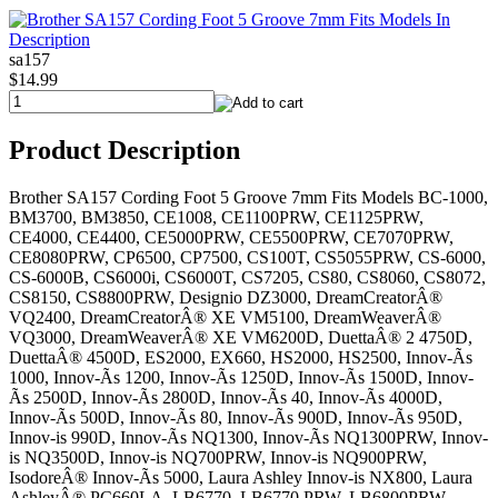
sa157
$14.99
Product Description
Brother SA157 Cording Foot 5 Groove 7mm Fits Models BC-1000,
BM3700, BM3850, CE1008, CE1100PRW, CE1125PRW,
CE4000, CE4400, CE5000PRW, CE5500PRW, CE7070PRW,
CE8080PRW, CP6500, CP7500, CS100T, CS5055PRW, CS-6000,
CS-6000B, CS6000i, CS6000T, CS7205, CS80, CS8060, CS8072,
CS8150, CS8800PRW, Designio DZ3000, DreamCreatorÂ®
VQ2400, DreamCreatorÂ® XE VM5100, DreamWeaverÂ®
VQ3000, DreamWeaverÂ® XE VM6200D, DuettaÂ® 2 4750D,
DuettaÂ® 4500D, ES2000, EX660, HS2000, HS2500, Innov-Ã­s
1000, Innov-Ã­s 1200, Innov-Ã­s 1250D, Innov-Ã­s 1500D, Innov-
Ã­s 2500D, Innov-Ã­s 2800D, Innov-Ã­s 40, Innov-Ã­s 4000D,
Innov-Ã­s 500D, Innov-Ã­s 80, Innov-Ã­s 900D, Innov-Ã­s 950D,
Innov-is 990D, Innov-Ã­s NQ1300, Innov-Ã­s NQ1300PRW, Innov-
is NQ3500D, Innov-is NQ700PRW, Innov-is NQ900PRW,
IsodoreÂ® Innov-Ã­s 5000, Laura Ashley Innov-is NX800, Laura
AshleyÂ® PC660LA, LB6770, LB6770 PRW, LB6800PRW,