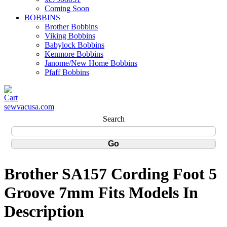
Coming Soon
BOBBINS
Brother Bobbins
Viking Bobbins
Babylock Bobbins
Kenmore Bobbins
Janome/New Home Bobbins
Pfaff Bobbins
sewvacusa.com
Search
Brother SA157 Cording Foot 5
Groove 7mm Fits Models In
Description