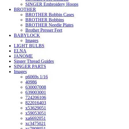
SINGER Embroidery Hoops
BROTHER
BROTHER Bobbin Cases
BROTHER Bobbins
BROTHER Needle Plates
Brother Presser Feet
BABYLOCK
Images
LIGHT BULBS
ELNA
JANOME
Singer Thread Guides
SINGER PARTS
Images
p6069s 1/16
40986
630007008
639003001
724206106
822016403
x53629051
x59053051
xa6692051
xc3475021
xc7908051