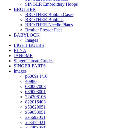
SINGER Embroidery Hoops
BROTHER
BROTHER Bobbin Cases
BROTHER Bobbins
BROTHER Needle Plates
Brother Presser Feet
BABYLOCK
Images
LIGHT BULBS
ELNA
JANOME
Singer Thread Guides
SINGER PARTS
Images
p6069s 1/16
40986
630007008
639003001
724206106
822016403
x53629051
x59053051
xa6692051
xc3475021
xc7908051