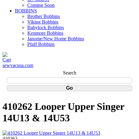
Coming Soon
BOBBINS
Brother Bobbins
Viking Bobbins
Babylock Bobbins
Kenmore Bobbins
Janome/New Home Bobbins
Pfaff Bobbins
sewvacusa.com
Search
410262 Looper Upper Singer
14U13 & 14U53
410262