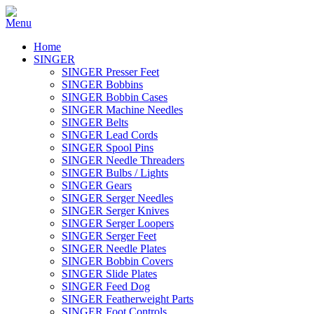
Home
SINGER
SINGER Presser Feet
SINGER Bobbins
SINGER Bobbin Cases
SINGER Machine Needles
SINGER Belts
SINGER Lead Cords
SINGER Spool Pins
SINGER Needle Threaders
SINGER Bulbs / Lights
SINGER Gears
SINGER Serger Needles
SINGER Serger Knives
SINGER Serger Loopers
SINGER Serger Feet
SINGER Needle Plates
SINGER Bobbin Covers
SINGER Slide Plates
SINGER Feed Dog
SINGER Featherweight Parts
SINGER Foot Controls